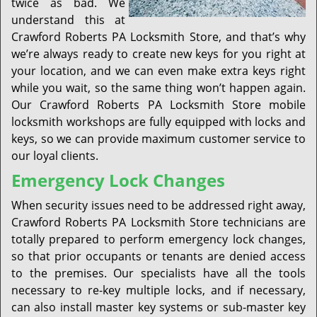
twice as bad. We
understand this at
Crawford Roberts PA Locksmith Store, and that’s why
we’re always ready to create new keys for you right at
your location, and we can even make extra keys right
while you wait, so the same thing won’t happen again.
Our Crawford Roberts PA Locksmith Store mobile
locksmith workshops are fully equipped with locks and
keys, so we can provide maximum customer service to
our loyal clients.
Emergency Lock Changes
When security issues need to be addressed right away,
Crawford Roberts PA Locksmith Store technicians are
totally prepared to perform emergency lock changes,
so that prior occupants or tenants are denied access
to the premises. Our specialists have all the tools
necessary to re-key multiple locks, and if necessary,
can also install master key systems or sub-master key