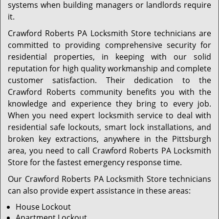
systems when building managers or landlords require
it.
Crawford Roberts PA Locksmith Store technicians are
committed to providing comprehensive security for
residential properties, in keeping with our solid
reputation for high quality workmanship and complete
customer satisfaction. Their dedication to the
Crawford Roberts community benefits you with the
knowledge and experience they bring to every job.
When you need expert locksmith service to deal with
residential safe lockouts, smart lock installations, and
broken key extractions, anywhere in the Pittsburgh
area, you need to call Crawford Roberts PA Locksmith
Store for the fastest emergency response time.
Our Crawford Roberts PA Locksmith Store technicians
can also provide expert assistance in these areas:
House Lockout
Apartment Lockout