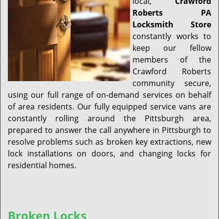
local,
Crawford
Roberts PA
Locksmith Store
constantly works to
keep our fellow
members of the
Crawford Roberts
community secure,
using our full range of on-demand services on behalf
of area residents. Our fully equipped service vans are
constantly rolling around the Pittsburgh area,
prepared to answer the call anywhere in Pittsburgh to
resolve problems such as broken key extractions, new
lock installations on doors, and changing locks for
residential homes.
Broken Locks