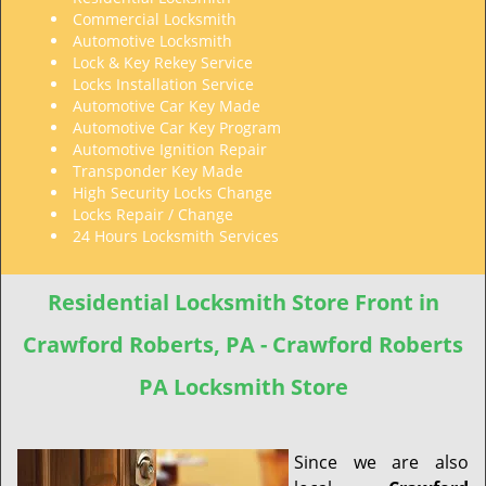
Commercial Locksmith
Automotive Locksmith
Lock & Key Rekey Service
Locks Installation Service
Automotive Car Key Made
Automotive Car Key Program
Automotive Ignition Repair
Transponder Key Made
High Security Locks Change
Locks Repair / Change
24 Hours Locksmith Services
Residential Locksmith Store Front in
Crawford Roberts, PA - Crawford Roberts
PA Locksmith Store
Since we are also