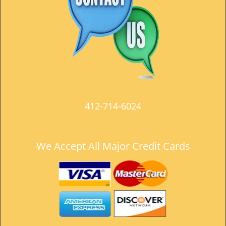
t
i
o
n
412-714-6024
We Accept All Major Credit Cards