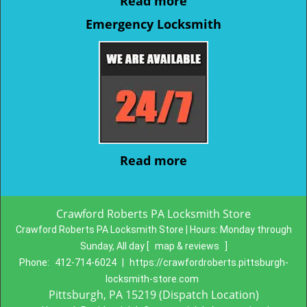
Read more
Emergency Locksmith
Read more
Crawford Roberts PA Locksmith Store
Crawford Roberts PA Locksmith Store | Hours:
Monday through
Sunday, All day
[
map & reviews
]
Phone:
412-714-6024
|
https://crawfordroberts.pittsburgh-
locksmith-store.com
Pittsburgh, PA 15219 (Dispatch Location)