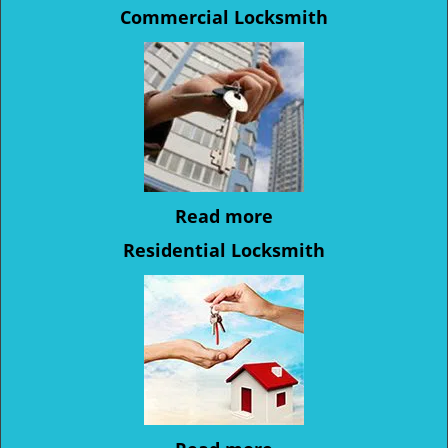
Commercial Locksmith
Read more
Residential Locksmith