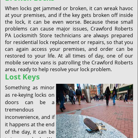
When locks get jammed or broken, it can wreak havoc
at your premises, and if the key gets broken off inside
the lock, it can be even worse. Because these small
problems can cause major issues, Crawford Roberts
PA Locksmith Store technicians are always prepared
for residential lock replacement or repairs, so that you
can again access your premises, and order can be
restored to your life. At all times of day, one of our
mobile service vans is patrolling the Crawford Roberts
area, ready to help resolve your lock problem.
Lost Keys
Something as minor
as re-keying locks on
doors can be a
tremendous
inconvenience, and if
it happens at the end
of the day, it can be