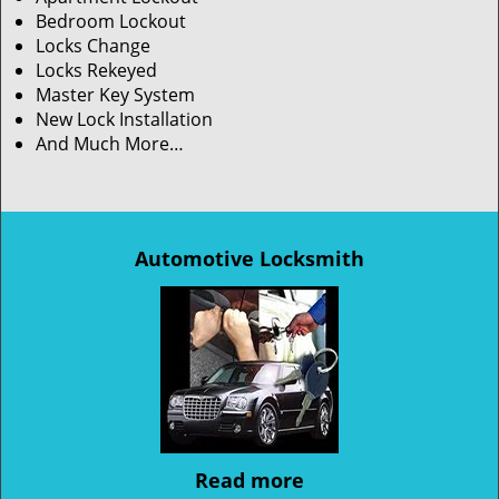
Bedroom Lockout
Locks Change
Locks Rekeyed
Master Key System
New Lock Installation
And Much More…
Automotive Locksmith
Read more