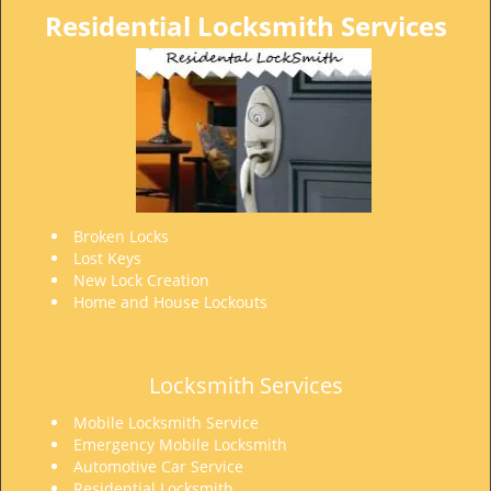
Residential Locksmith Services
Broken Locks
Lost Keys
New Lock Creation
Home and House Lockouts
Locksmith Services
Mobile Locksmith Service
Emergency Mobile Locksmith
Automotive Car Service
Residential Locksmith