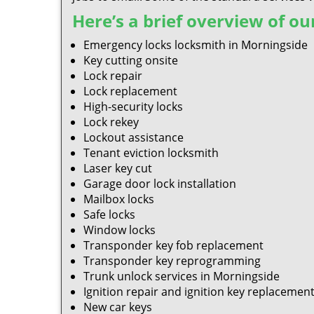
Here’s a brief overview of our
Emergency locks locksmith in Morningside
Key cutting onsite
Lock repair
Lock replacement
High-security locks
Lock rekey
Lockout assistance
Tenant eviction locksmith
Laser key cut
Garage door lock installation
Mailbox locks
Safe locks
Window locks
Transponder key fob replacement
Transponder key reprogramming
Trunk unlock services in Morningside
Ignition repair and ignition key replacemen
New car keys