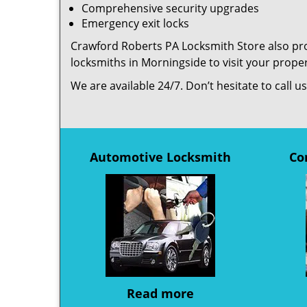
Comprehensive security upgrades
Emergency exit locks
Crawford Roberts PA Locksmith Store also prov
locksmiths in Morningside to visit your prop
We are available 24/7. Don’t hesitate to call 
Automotive Locksmith
Co
Read more