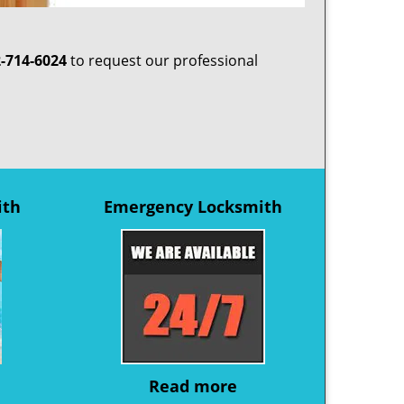
-714-6024
to request our professional
ith
Emergency Locksmith
Read more