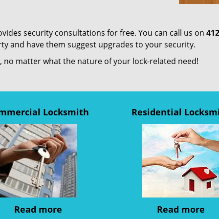
ides security consultations for free. You can call us on
412
erty and have them suggest upgrades to your security.
us, no matter what the nature of your lock-related need!
mmercial Locksmith
Residential Locksm
Read more
Read more