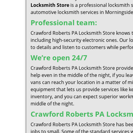
Locksmith Store
is a professional locksmith 
automotive locksmith services in Morningsideat
Professional team:
Crawford Roberts PA Locksmith Store knows tha
including high-security electronic ones. Our l
to details and listen to customers while perfo
We’re open 24/7
Crawford Roberts PA Locksmith Store provide
help even in the middle of the night, if you l
vans can reach your location in a matter of mi
equipment that lets us provide services like k
inventory, and you can expect superior workma
middle of the night.
Crawford Roberts PA Locksmit
Crawford Roberts PA Locksmith Store has been
jobs to small. Some of the standard services w