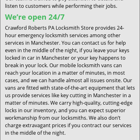
listen to customers while performing their jobs.
We’re open 24/7
Crawford Roberts PA Locksmith Store provides 24-
hour emergency locksmith services among other
services in Manchester. You can contact us for help
even in the middle of the night, if you leave your keys
locked in car in Manchester or your key happens to
break in your lock. Our mobile locksmith vans can
reach your location in a matter of minutes, in most
cases, and we can handle almost all issues onsite. Our
vans are fitted with state-of-the-art equipment that lets
us provide services like key cutting in Manchester in a
matter of minutes. We carry high-quality, cutting-edge
locks in our inventory, and you can expect superior
workmanship from our locksmiths. We also don’t
charge extravagant prices if you contract our services
in the middle of the night.