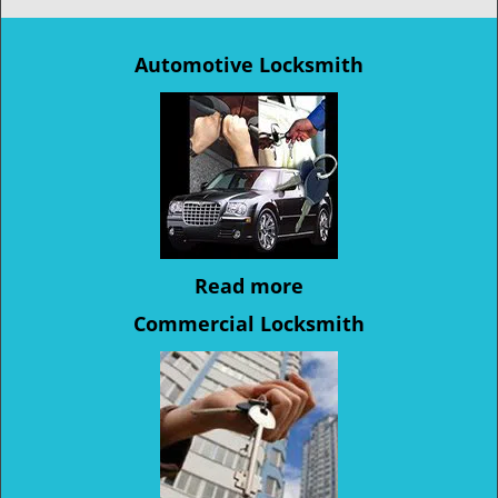
Automotive Locksmith
Read more
Commercial Locksmith