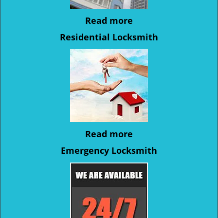
Read more
Residential Locksmith
Read more
Emergency Locksmith