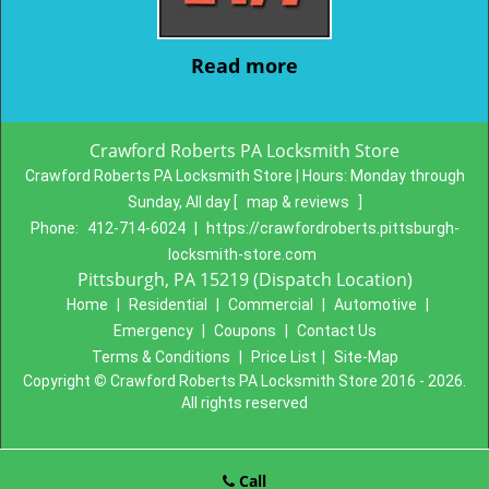
Read more
Crawford Roberts PA Locksmith Store
Crawford Roberts PA Locksmith Store | Hours:
Monday through
Sunday, All day
[
map & reviews
]
Phone:
412-714-6024
|
https://crawfordroberts.pittsburgh-
locksmith-store.com
Pittsburgh, PA 15219 (Dispatch Location)
Home
|
Residential
|
Commercial
|
Automotive
|
Emergency
|
Coupons
|
Contact Us
Terms & Conditions
|
Price List
|
Site-Map
Copyright
©
Crawford Roberts PA Locksmith Store 2016 - 2026.
All rights reserved
Call