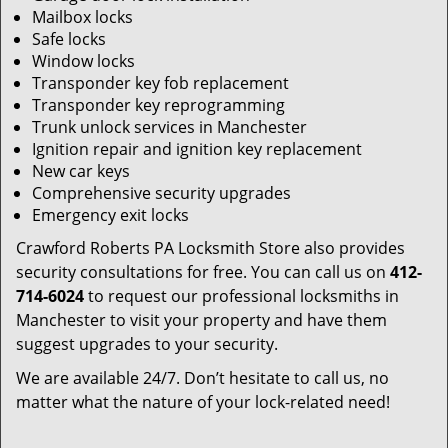
Mailbox locks
Safe locks
Window locks
Transponder key fob replacement
Transponder key reprogramming
Trunk unlock services in Manchester
Ignition repair and ignition key replacement
New car keys
Comprehensive security upgrades
Emergency exit locks
Crawford Roberts PA Locksmith Store also provides
security consultations for free. You can call us on
412-
714-6024
to request our professional locksmiths in
Manchester to visit your property and have them
suggest upgrades to your security.
We are available 24/7. Don’t hesitate to call us, no
matter what the nature of your lock-related need!