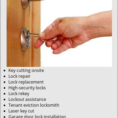
Key cutting onsite
Lock repair
Lock replacement
High-security locks
Lock rekey
Lockout assistance
Tenant eviction locksmith
Laser key cut
Garage door lock installation