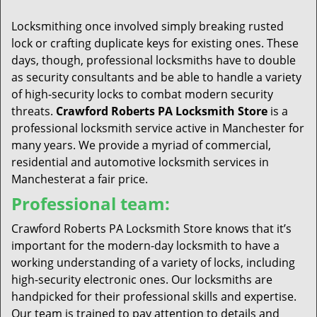
t
i
Locksmithing once involved simply breaking rusted
o
lock or crafting duplicate keys for existing ones. These
n
days, though, professional locksmiths have to double
as security consultants and be able to handle a variety
of high-security locks to combat modern security
threats.
Crawford Roberts PA Locksmith Store
is a
professional locksmith service active in Manchester for
many years. We provide a myriad of commercial,
residential and automotive locksmith services in
Manchesterat a fair price.
Professional team:
Crawford Roberts PA Locksmith Store knows that it’s
important for the modern-day locksmith to have a
working understanding of a variety of locks, including
high-security electronic ones. Our locksmiths are
handpicked for their professional skills and expertise.
Our team is trained to pay attention to details and