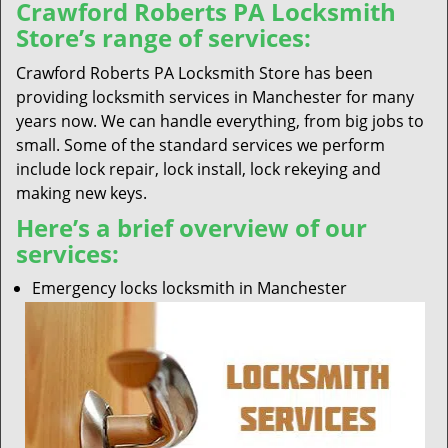
Crawford Roberts PA Locksmith
Store’s range of services:
Crawford Roberts PA Locksmith Store has been
providing locksmith services in Manchester for many
years now. We can handle everything, from big jobs to
small. Some of the standard services we perform
include lock repair, lock install, lock rekeying and
making new keys.
Here’s a brief overview of our
services:
Emergency locks locksmith in Manchester