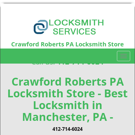
Crawford Roberts PA Locksmith Store
Crawford Roberts, PA15219
T
Call us:
412-714-6024
o
g
g
Crawford Roberts PA
l
Locksmith Store - Best
e
n
Locksmith in
a
v
Manchester, PA -
i
g
412-714-6024
a