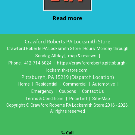
Read more
Crawford Roberts PA Locksmith Store
Crawford Roberts PA Locksmith Store | Hours:
Monday through
Sunday, All day
[
map & reviews
]
Phone:
412-714-6024
|
https://crawfordroberts.pittsburgh-
locksmith-store.com
Pittsburgh, PA 15219 (Dispatch Location)
Home
|
Residential
|
Commercial
|
Automotive
|
Emergency
|
Coupons
|
Contact Us
Terms & Conditions
|
Price List
|
Site-Map
Copyright
©
Crawford Roberts PA Locksmith Store 2016 - 2026.
All rights reserved
Call