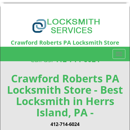
Crawford Roberts PA Locksmith Store
Crawford Roberts, PA15219
T
Call us:
412-714-6024
o
g
g
Crawford Roberts PA
l
Locksmith Store - Best
e
n
Locksmith in Herrs
a
v
Island, PA -
i
g
412-714-6024
a