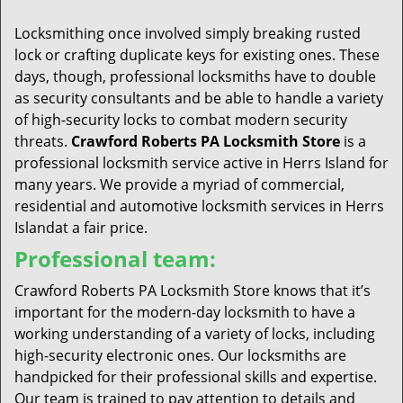
t
i
Locksmithing once involved simply breaking rusted
o
lock or crafting duplicate keys for existing ones. These
n
days, though, professional locksmiths have to double
as security consultants and be able to handle a variety
of high-security locks to combat modern security
threats.
Crawford Roberts PA Locksmith Store
is a
professional locksmith service active in Herrs Island for
many years. We provide a myriad of commercial,
residential and automotive locksmith services in Herrs
Islandat a fair price.
Professional team:
Crawford Roberts PA Locksmith Store knows that it’s
important for the modern-day locksmith to have a
working understanding of a variety of locks, including
high-security electronic ones. Our locksmiths are
handpicked for their professional skills and expertise.
Our team is trained to pay attention to details and