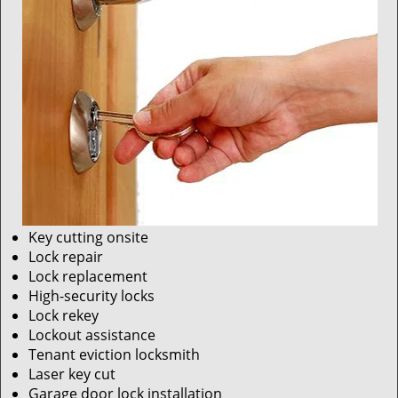
Key cutting onsite
Lock repair
Lock replacement
High-security locks
Lock rekey
Lockout assistance
Tenant eviction locksmith
Laser key cut
Garage door lock installation