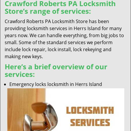
Crawford Roberts PA Locksmith
Store’s range of services:
Crawford Roberts PA Locksmith Store has been
providing locksmith services in Herrs Island for many
years now. We can handle everything, from big jobs to
small. Some of the standard services we perform
include lock repair, lock install, lock rekeying and
making new keys.
Here’s a brief overview of our
services:
Emergency locks locksmith in Herrs Island