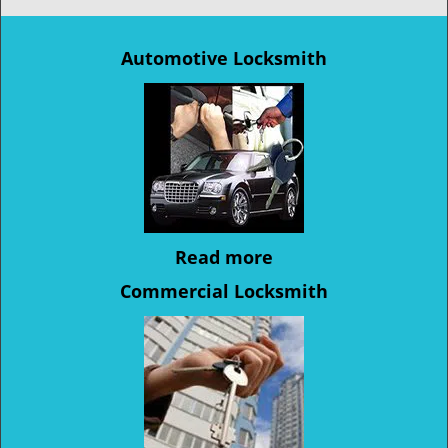
Automotive Locksmith
Read more
Commercial Locksmith