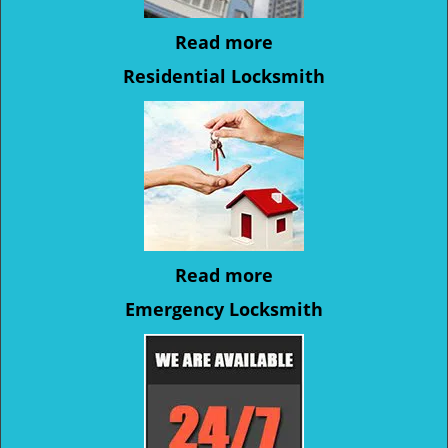
Read more
Residential Locksmith
Read more
Emergency Locksmith