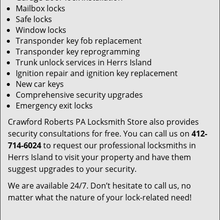
Mailbox locks
Safe locks
Window locks
Transponder key fob replacement
Transponder key reprogramming
Trunk unlock services in Herrs Island
Ignition repair and ignition key replacement
New car keys
Comprehensive security upgrades
Emergency exit locks
Crawford Roberts PA Locksmith Store also provides
security consultations for free. You can call us on
412-
714-6024
to request our professional locksmiths in
Herrs Island to visit your property and have them
suggest upgrades to your security.
We are available 24/7. Don’t hesitate to call us, no
matter what the nature of your lock-related need!