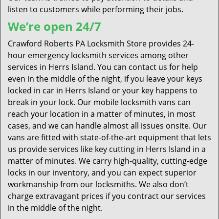
listen to customers while performing their jobs.
We’re open 24/7
Crawford Roberts PA Locksmith Store provides 24-
hour emergency locksmith services among other
services in Herrs Island. You can contact us for help
even in the middle of the night, if you leave your keys
locked in car in Herrs Island or your key happens to
break in your lock. Our mobile locksmith vans can
reach your location in a matter of minutes, in most
cases, and we can handle almost all issues onsite. Our
vans are fitted with state-of-the-art equipment that lets
us provide services like key cutting in Herrs Island in a
matter of minutes. We carry high-quality, cutting-edge
locks in our inventory, and you can expect superior
workmanship from our locksmiths. We also don’t
charge extravagant prices if you contract our services
in the middle of the night.