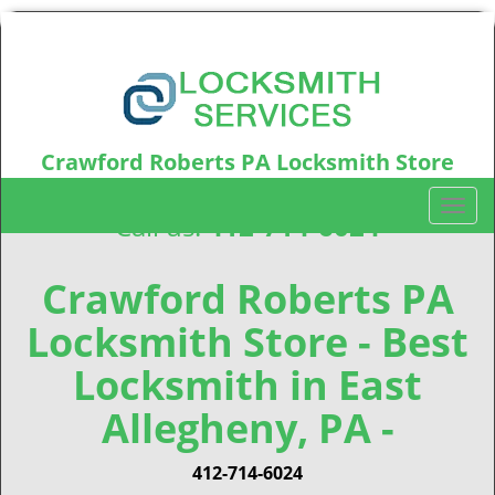
Crawford Roberts PA Locksmith Store
Crawford Roberts, PA15219
T
Call us:
412-714-6024
o
g
g
Crawford Roberts PA
l
Locksmith Store - Best
e
n
Locksmith in East
a
v
Allegheny, PA -
i
g
412-714-6024
a