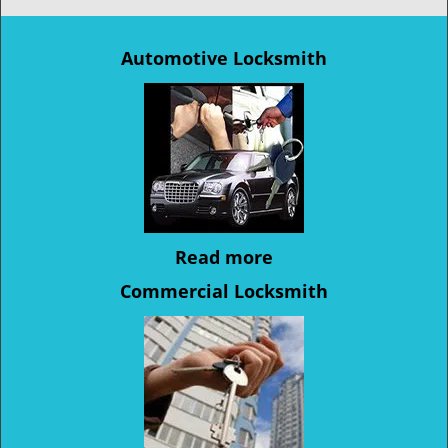
Automotive Locksmith
Read more
Commercial Locksmith