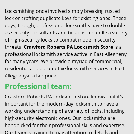
t
i
Locksmithing once involved simply breaking rusted
o
lock or crafting duplicate keys for existing ones. These
n
days, though, professional locksmiths have to double
as security consultants and be able to handle a variety
of high-security locks to combat modern security
threats.
Crawford Roberts PA Locksmith Store
is a
professional locksmith service active in East Allegheny
for many years. We provide a myriad of commercial,
residential and automotive locksmith services in East
Alleghenyat a fair price.
Professional team:
Crawford Roberts PA Locksmith Store knows that it’s
important for the modern-day locksmith to have a
working understanding of a variety of locks, including
high-security electronic ones. Our locksmiths are
handpicked for their professional skills and expertise.
Our team is trained to pay attention to details and