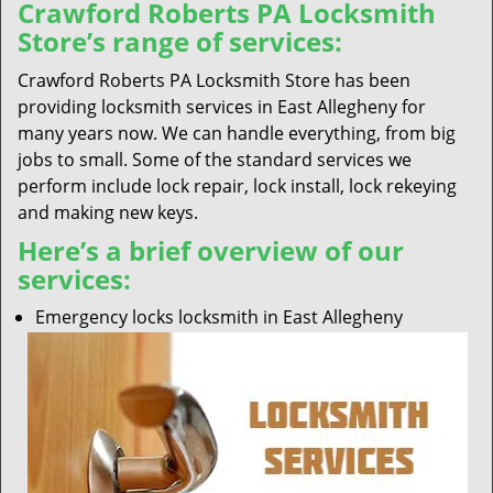
Crawford Roberts PA Locksmith
Store’s range of services:
Crawford Roberts PA Locksmith Store has been
providing locksmith services in East Allegheny for
many years now. We can handle everything, from big
jobs to small. Some of the standard services we
perform include lock repair, lock install, lock rekeying
and making new keys.
Here’s a brief overview of our
services:
Emergency locks locksmith in East Allegheny