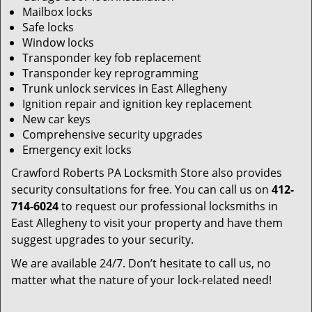
Mailbox locks
Safe locks
Window locks
Transponder key fob replacement
Transponder key reprogramming
Trunk unlock services in East Allegheny
Ignition repair and ignition key replacement
New car keys
Comprehensive security upgrades
Emergency exit locks
Crawford Roberts PA Locksmith Store also provides
security consultations for free. You can call us on
412-
714-6024
to request our professional locksmiths in
East Allegheny to visit your property and have them
suggest upgrades to your security.
We are available 24/7. Don’t hesitate to call us, no
matter what the nature of your lock-related need!