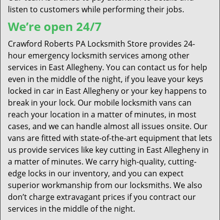
listen to customers while performing their jobs.
We’re open 24/7
Crawford Roberts PA Locksmith Store provides 24-
hour emergency locksmith services among other
services in East Allegheny. You can contact us for help
even in the middle of the night, if you leave your keys
locked in car in East Allegheny or your key happens to
break in your lock. Our mobile locksmith vans can
reach your location in a matter of minutes, in most
cases, and we can handle almost all issues onsite. Our
vans are fitted with state-of-the-art equipment that lets
us provide services like key cutting in East Allegheny in
a matter of minutes. We carry high-quality, cutting-
edge locks in our inventory, and you can expect
superior workmanship from our locksmiths. We also
don’t charge extravagant prices if you contract our
services in the middle of the night.