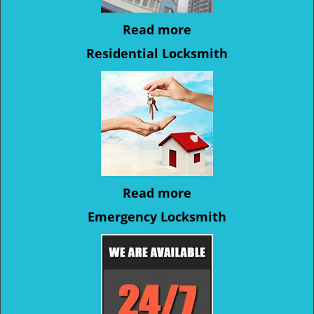
Read more
Residential Locksmith
Read more
Emergency Locksmith