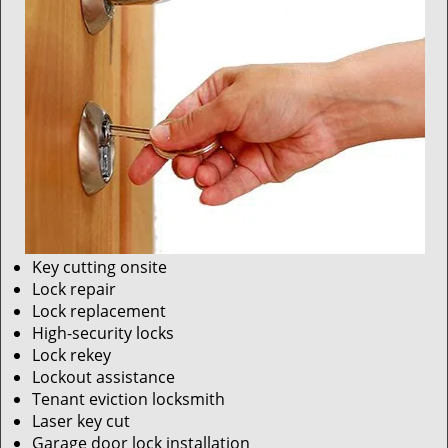
Key cutting onsite
Lock repair
Lock replacement
High-security locks
Lock rekey
Lockout assistance
Tenant eviction locksmith
Laser key cut
Garage door lock installation