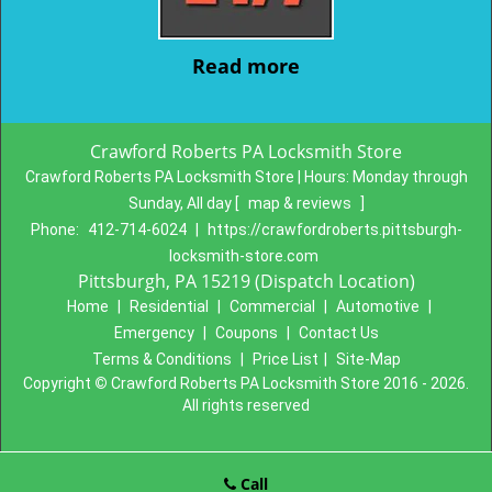
Read more
Crawford Roberts PA Locksmith Store
Crawford Roberts PA Locksmith Store | Hours:
Monday through
Sunday, All day
[
map & reviews
]
Phone:
412-714-6024
|
https://crawfordroberts.pittsburgh-
locksmith-store.com
Pittsburgh, PA 15219 (Dispatch Location)
Home
|
Residential
|
Commercial
|
Automotive
|
Emergency
|
Coupons
|
Contact Us
Terms & Conditions
|
Price List
|
Site-Map
Copyright
©
Crawford Roberts PA Locksmith Store 2016 - 2026.
All rights reserved
Call