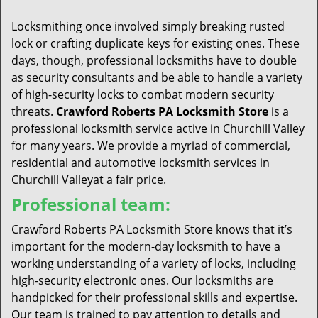
t
i
Locksmithing once involved simply breaking rusted
o
lock or crafting duplicate keys for existing ones. These
n
days, though, professional locksmiths have to double
as security consultants and be able to handle a variety
of high-security locks to combat modern security
threats.
Crawford Roberts PA Locksmith Store
is a
professional locksmith service active in Churchill Valley
for many years. We provide a myriad of commercial,
residential and automotive locksmith services in
Churchill Valleyat a fair price.
Professional team:
Crawford Roberts PA Locksmith Store knows that it’s
important for the modern-day locksmith to have a
working understanding of a variety of locks, including
high-security electronic ones. Our locksmiths are
handpicked for their professional skills and expertise.
Our team is trained to pay attention to details and