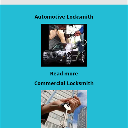
Automotive Locksmith
Read more
Commercial Locksmith