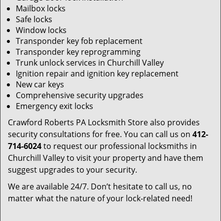
Mailbox locks
Safe locks
Window locks
Transponder key fob replacement
Transponder key reprogramming
Trunk unlock services in Churchill Valley
Ignition repair and ignition key replacement
New car keys
Comprehensive security upgrades
Emergency exit locks
Crawford Roberts PA Locksmith Store also provides
security consultations for free. You can call us on
412-
714-6024
to request our professional locksmiths in
Churchill Valley to visit your property and have them
suggest upgrades to your security.
We are available 24/7. Don’t hesitate to call us, no
matter what the nature of your lock-related need!