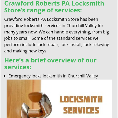
Crawford Roberts PA Locksmith
Store’s range of services:
Crawford Roberts PA Locksmith Store has been
providing locksmith services in Churchill Valley for
many years now. We can handle everything, from big
jobs to small. Some of the standard services we
perform include lock repair, lock install, lock rekeying
and making new keys.
Here’s a brief overview of our
services:
Emergency locks locksmith in Churchill Valley