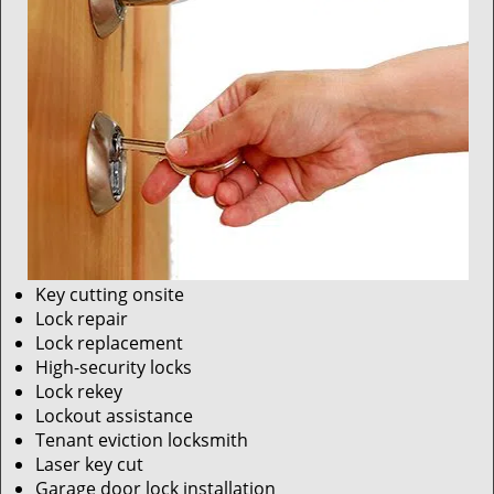
Key cutting onsite
Lock repair
Lock replacement
High-security locks
Lock rekey
Lockout assistance
Tenant eviction locksmith
Laser key cut
Garage door lock installation