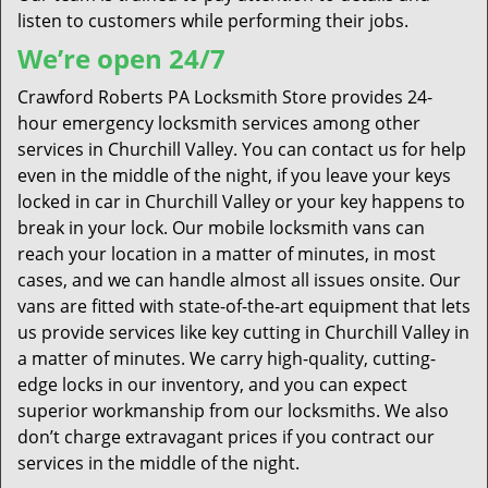
listen to customers while performing their jobs.
We’re open 24/7
Crawford Roberts PA Locksmith Store provides 24-
hour emergency locksmith services among other
services in Churchill Valley. You can contact us for help
even in the middle of the night, if you leave your keys
locked in car in Churchill Valley or your key happens to
break in your lock. Our mobile locksmith vans can
reach your location in a matter of minutes, in most
cases, and we can handle almost all issues onsite. Our
vans are fitted with state-of-the-art equipment that lets
us provide services like key cutting in Churchill Valley in
a matter of minutes. We carry high-quality, cutting-
edge locks in our inventory, and you can expect
superior workmanship from our locksmiths. We also
don’t charge extravagant prices if you contract our
services in the middle of the night.