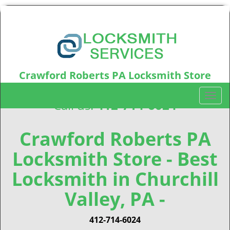
Crawford Roberts PA Locksmith Store
Crawford Roberts, PA15219
T
Call us:
412-714-6024
o
g
g
Crawford Roberts PA
l
Locksmith Store - Best
e
n
Locksmith in Churchill
a
v
Valley, PA -
i
g
412-714-6024
a