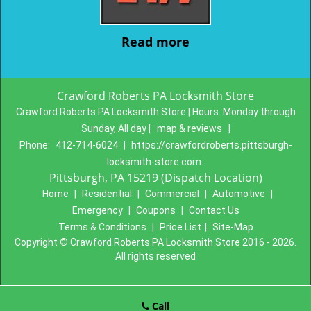
Read more
Crawford Roberts PA Locksmith Store
Crawford Roberts PA Locksmith Store | Hours:
Monday through
Sunday, All day
[
map & reviews
]
Phone:
412-714-6024
|
https://crawfordroberts.pittsburgh-
locksmith-store.com
Pittsburgh, PA 15219 (Dispatch Location)
Home
|
Residential
|
Commercial
|
Automotive
|
Emergency
|
Coupons
|
Contact Us
Terms & Conditions
|
Price List
|
Site-Map
Copyright
©
Crawford Roberts PA Locksmith Store 2016 - 2026.
All rights reserved
Call