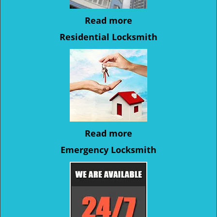
Read more
Residential Locksmith
Read more
Emergency Locksmith