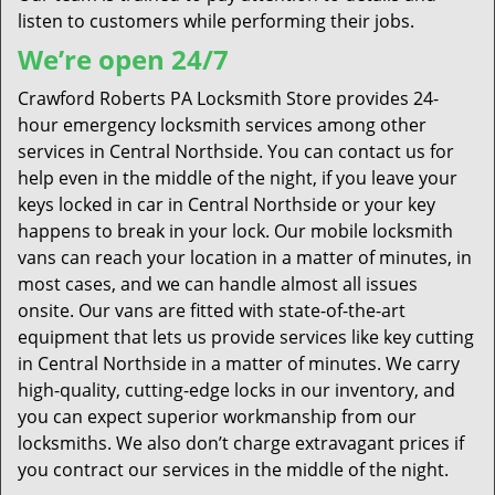
listen to customers while performing their jobs.
We’re open 24/7
Crawford Roberts PA Locksmith Store provides 24-
hour emergency locksmith services among other
services in Central Northside. You can contact us for
help even in the middle of the night, if you leave your
keys locked in car in Central Northside or your key
happens to break in your lock. Our mobile locksmith
vans can reach your location in a matter of minutes, in
most cases, and we can handle almost all issues
onsite. Our vans are fitted with state-of-the-art
equipment that lets us provide services like key cutting
in Central Northside in a matter of minutes. We carry
high-quality, cutting-edge locks in our inventory, and
you can expect superior workmanship from our
locksmiths. We also don’t charge extravagant prices if
you contract our services in the middle of the night.