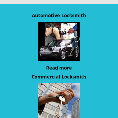
Automotive Locksmith
Read more
Commercial Locksmith