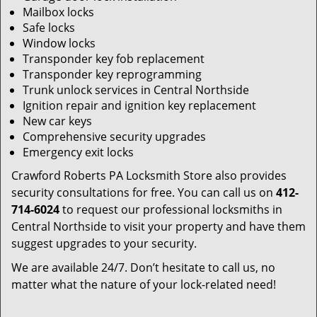
Mailbox locks
Safe locks
Window locks
Transponder key fob replacement
Transponder key reprogramming
Trunk unlock services in Central Northside
Ignition repair and ignition key replacement
New car keys
Comprehensive security upgrades
Emergency exit locks
Crawford Roberts PA Locksmith Store also provides
security consultations for free. You can call us on
412-
714-6024
to request our professional locksmiths in
Central Northside to visit your property and have them
suggest upgrades to your security.
We are available 24/7. Don’t hesitate to call us, no
matter what the nature of your lock-related need!