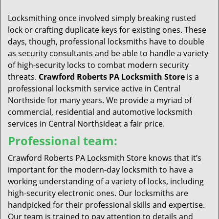
t
i
Locksmithing once involved simply breaking rusted
o
lock or crafting duplicate keys for existing ones. These
n
days, though, professional locksmiths have to double
as security consultants and be able to handle a variety
of high-security locks to combat modern security
threats.
Crawford Roberts PA Locksmith Store
is a
professional locksmith service active in Central
Northside for many years. We provide a myriad of
commercial, residential and automotive locksmith
services in Central Northsideat a fair price.
Professional team:
Crawford Roberts PA Locksmith Store knows that it’s
important for the modern-day locksmith to have a
working understanding of a variety of locks, including
high-security electronic ones. Our locksmiths are
handpicked for their professional skills and expertise.
Our team is trained to pay attention to details and