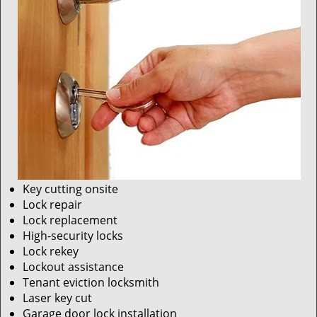
Key cutting onsite
Lock repair
Lock replacement
High-security locks
Lock rekey
Lockout assistance
Tenant eviction locksmith
Laser key cut
Garage door lock installation