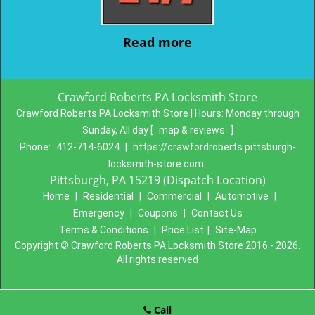
Read more
Crawford Roberts PA Locksmith Store
Crawford Roberts PA Locksmith Store | Hours:
Monday through
Sunday, All day
[
map & reviews
]
Phone:
412-714-6024
|
https://crawfordroberts.pittsburgh-
locksmith-store.com
Pittsburgh, PA 15219 (Dispatch Location)
Home
|
Residential
|
Commercial
|
Automotive
|
Emergency
|
Coupons
|
Contact Us
Terms & Conditions
|
Price List
|
Site-Map
Copyright
©
Crawford Roberts PA Locksmith Store 2016 - 2026.
All rights reserved
Call