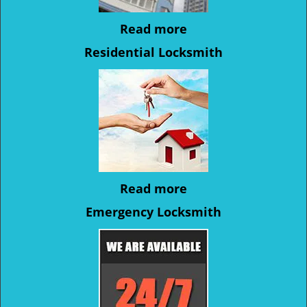
Read more
Residential Locksmith
Read more
Emergency Locksmith