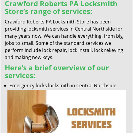
Crawford Roberts PA Locksmith
Store’s range of services:
Crawford Roberts PA Locksmith Store has been
providing locksmith services in Central Northside for
many years now. We can handle everything, from big
jobs to small. Some of the standard services we
perform include lock repair, lock install, lock rekeying
and making new keys.
Here’s a brief overview of our
services:
Emergency locks locksmith in Central Northside