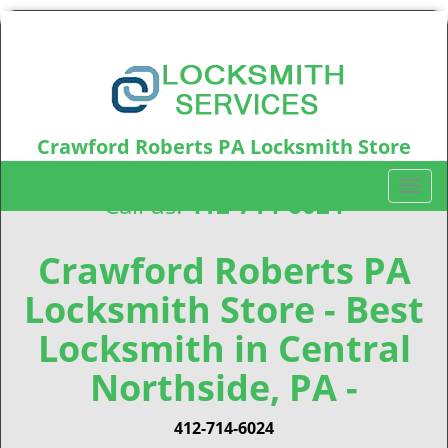
Crawford Roberts PA Locksmith Store
Crawford Roberts, PA15219
T
Call us:
412-714-6024
o
g
g
Crawford Roberts PA
l
Locksmith Store - Best
e
n
Locksmith in Central
a
v
Northside, PA -
i
g
412-714-6024
a