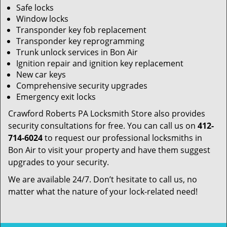
Safe locks
Window locks
Transponder key fob replacement
Transponder key reprogramming
Trunk unlock services in Bon Air
Ignition repair and ignition key replacement
New car keys
Comprehensive security upgrades
Emergency exit locks
Crawford Roberts PA Locksmith Store also provides
security consultations for free. You can call us on
412-
714-6024
to request our professional locksmiths in
Bon Air to visit your property and have them suggest
upgrades to your security.
We are available 24/7. Don’t hesitate to call us, no
matter what the nature of your lock-related need!