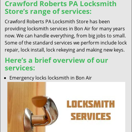
Crawford Roberts PA Locksmith
Store’s range of services:
Crawford Roberts PA Locksmith Store has been
providing locksmith services in Bon Air for many years
now. We can handle everything, from big jobs to small.
Some of the standard services we perform include lock
repair, lock install, lock rekeying and making new keys.
Here’s a brief overview of our
services:
Emergency locks locksmith in Bon Air