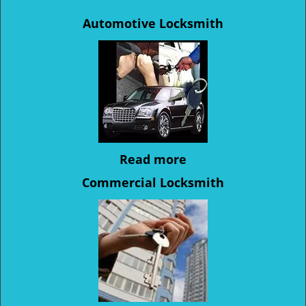
Automotive Locksmith
Read more
Commercial Locksmith