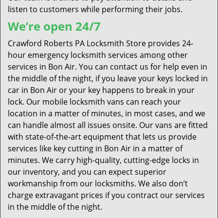
listen to customers while performing their jobs.
We’re open 24/7
Crawford Roberts PA Locksmith Store provides 24-
hour emergency locksmith services among other
services in Bon Air. You can contact us for help even in
the middle of the night, if you leave your keys locked in
car in Bon Air or your key happens to break in your
lock. Our mobile locksmith vans can reach your
location in a matter of minutes, in most cases, and we
can handle almost all issues onsite. Our vans are fitted
with state-of-the-art equipment that lets us provide
services like key cutting in Bon Air in a matter of
minutes. We carry high-quality, cutting-edge locks in
our inventory, and you can expect superior
workmanship from our locksmiths. We also don’t
charge extravagant prices if you contract our services
in the middle of the night.