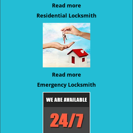
Read more
Residential Locksmith
Read more
Emergency Locksmith