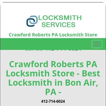
Crawford Roberts PA Locksmith Store
Crawford Roberts, PA15219
T
Call us:
412-714-6024
o
g
g
Crawford Roberts PA
l
Locksmith Store - Best
e
n
Locksmith in Bon Air,
a
v
PA -
i
g
412-714-6024
a