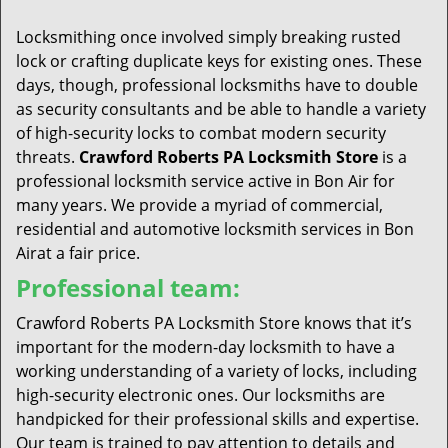
t
i
Locksmithing once involved simply breaking rusted
o
lock or crafting duplicate keys for existing ones. These
n
days, though, professional locksmiths have to double
as security consultants and be able to handle a variety
of high-security locks to combat modern security
threats.
Crawford Roberts PA Locksmith Store
is a
professional locksmith service active in Bon Air for
many years. We provide a myriad of commercial,
residential and automotive locksmith services in Bon
Airat a fair price.
Professional team:
Crawford Roberts PA Locksmith Store knows that it’s
important for the modern-day locksmith to have a
working understanding of a variety of locks, including
high-security electronic ones. Our locksmiths are
handpicked for their professional skills and expertise.
Our team is trained to pay attention to details and