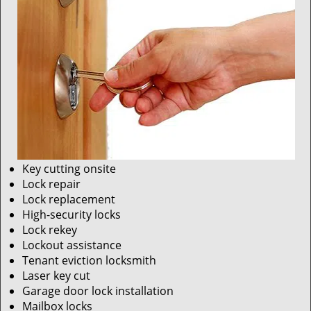
Key cutting onsite
Lock repair
Lock replacement
High-security locks
Lock rekey
Lockout assistance
Tenant eviction locksmith
Laser key cut
Garage door lock installation
Mailbox locks