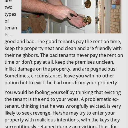
are
two
types
of
tenan
ts –
good and bad. The good tenants pay the rent on time,
keep the property neat and clean and are friendly with
their neighbors. The bad tenants never pay the rent on
time or don’t pay at all, keep the premises unclean,
inflict damage on the property, and are pugnacious.
Sometimes, circumstances leave you with no other
option but to evict the bad ones from your property.
You would be fooling yourself by thinking that evicting
the tenant is the end to your woes. A problematic ex-
tenant, thinking that he was wrongfully evicted, is very
likely to seek revenge. He/she may try to enter your
property with malicious intentions, with the keys they
surreptitiously retained during an eviction. Thus, for