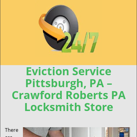
Eviction Service
Pittsburgh, PA –
Crawford Roberts PA
Locksmith Store
There