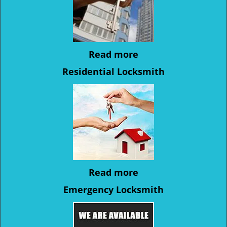
Read more
Residential Locksmith
Read more
Emergency Locksmith