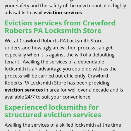
your safety and the safety of the new tenant, it is highly
advisable to avail
eviction services
.
Eviction services from Crawford
Roberts PA Locksmith Store
We, at Crawford Roberts PA Locksmith Store,
understand how ugly an eviction process can get,
especially when it is against the will of a defaulting
tenant. Availing the services of a dependable
locksmith is an advantage you could do with as the
process will be carried out efficiently. Crawford
Roberts PA Locksmith Store has been providing
eviction services
in area for well over a decade and is
available 24/7 to suit your convenience.
Experienced locksmiths for
structured eviction services
Availing the services of a skilled locksmith at the time