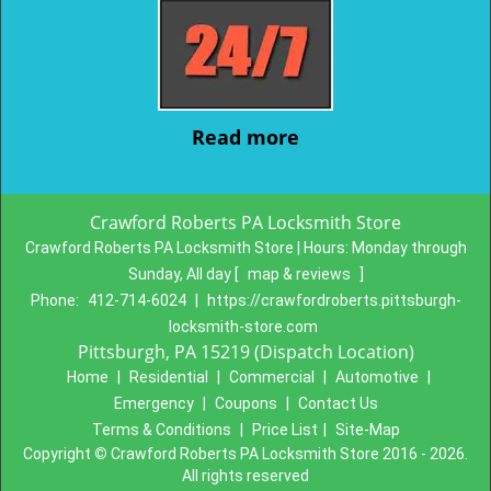
Read more
Crawford Roberts PA Locksmith Store
Crawford Roberts PA Locksmith Store | Hours:
Monday through
Sunday, All day
[
map & reviews
]
Phone:
412-714-6024
|
https://crawfordroberts.pittsburgh-
locksmith-store.com
Pittsburgh, PA 15219 (Dispatch Location)
Home
|
Residential
|
Commercial
|
Automotive
|
Emergency
|
Coupons
|
Contact Us
Terms & Conditions
|
Price List
|
Site-Map
Copyright
©
Crawford Roberts PA Locksmith Store 2016 - 2026.
All rights reserved