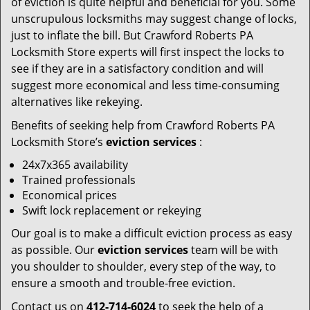
of eviction is quite helpful and beneficial for you. Some
unscrupulous locksmiths may suggest change of locks,
just to inflate the bill. But Crawford Roberts PA
Locksmith Store experts will first inspect the locks to
see if they are in a satisfactory condition and will
suggest more economical and less time-consuming
alternatives like rekeying.
Benefits of seeking help from Crawford Roberts PA
Locksmith Store’s
eviction services
:
24x7x365 availability
Trained professionals
Economical prices
Swift lock replacement or rekeying
Our goal is to make a difficult eviction process as easy
as possible. Our
eviction services
team will be with
you shoulder to shoulder, every step of the way, to
ensure a smooth and trouble-free eviction.
Contact us on
412-714-6024
to seek the help of a