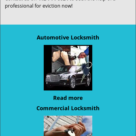
professional for eviction now!
Automotive Locksmith
Read more
Commercial Locksmith