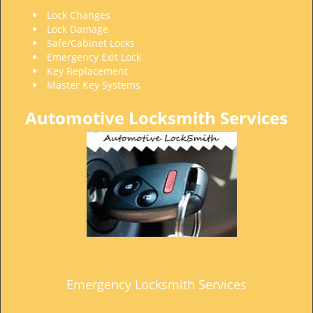
t
Lock Changes
i
Lock Damage
o
Safe/Cabinet Locks
n
Emergency Exit Lock
Key Replacement
Master Key Systems
Automotive Locksmith Services
Emergency Locksmith Services