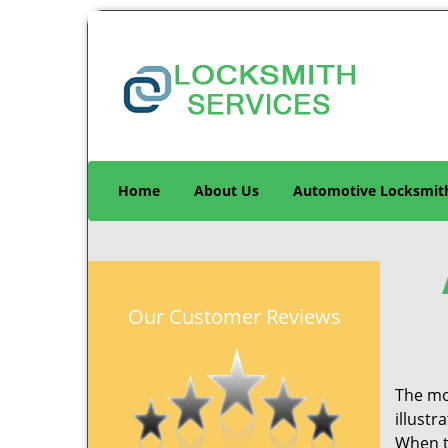
Home
About Us
Automotive Locksmit
Our Customer Reviews
The mo
illustr
When th