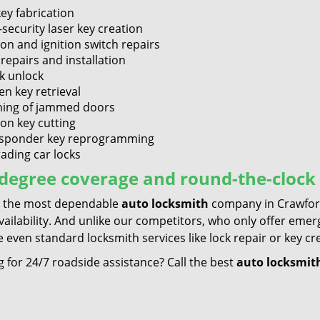
key fabrication
-security laser key creation
ion and ignition switch repairs
repairs and installation
k unlock
en key retrieval
ing of jammed doors
ion key cutting
sponder key reprogramming
ading car locks
degree coverage and round-the-clock 
 the most dependable
auto locksmith
company in Crawford
availability. And unlike our competitors, who only offer em
 even standard locksmith services like lock repair or key cr
 for 24/7 roadside assistance? Call the best
auto locksmit