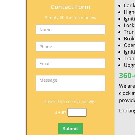
Car 
Contact Form
High
Simply fill the form below
Ignit
Lock 
Trun
Brok
Open
Ignit
Tran
Upgr
360-
We are
clock 
provide
Insert the correct answer
Looking
4 + 8?