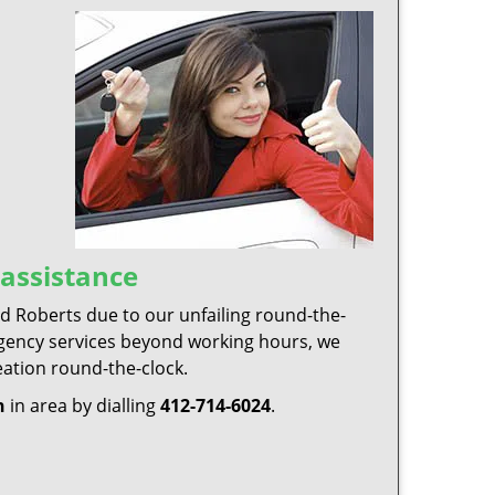
assistance
 Roberts due to our unfailing round-the-
ergency services beyond working hours, we
eation round-the-clock.
h
in area by dialling
412-714-6024
.