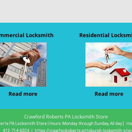
mmercial Locksmith
Residential Locksm
Read more
Read more
Crawford Roberts PA Locksmith Store
erts PA Locksmith Store | Hours:
Monday through Sunday, All day
[
ma
:
412-714-6024
|
https://crawfordroberts.pittsburgh-locksmith-sto