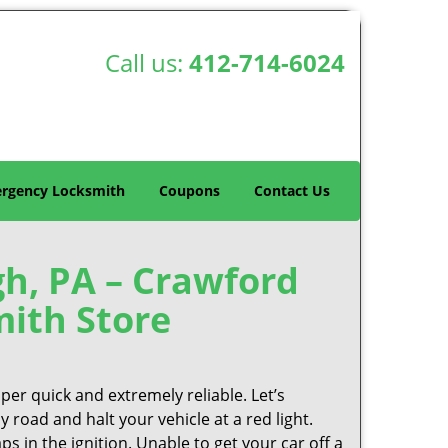
Call us:
412-714-6024
rgency Locksmith
Coupons
Contact Us
h, PA – Crawford
ith Store
per quick and extremely reliable. Let’s
 road and halt your vehicle at a red light.
ps in the ignition. Unable to get your car off a