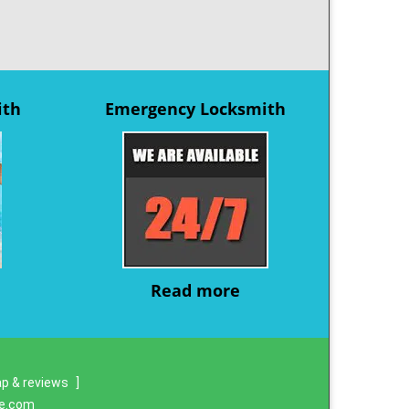
ith
Emergency Locksmith
Read more
p & reviews
]
re.com