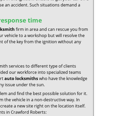
use an accident. Such situations demand a
 response time
cksmith
firm in area and can rescue you from
r vehicle to a workshop but will resolve the
t of the key from the ignition without any
th services to different type of clients
vided our workforce into specialized teams
ert
auto locksmiths
who have the knowledge
any issue under the sun.
em and find the best possible solution for it.
rom the vehicle in a non-destructive way. In
create a new site right on the location itself.
ents in Crawford Roberts: