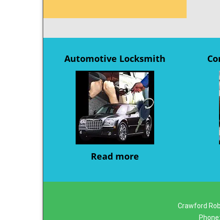
Automotive Locksmith
Co
Read more
Crawford Rob
Phone