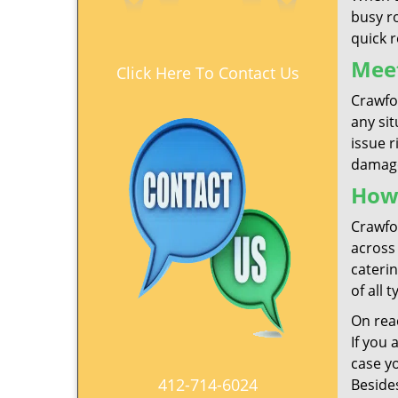
busy r
quick 
Meet
Click Here To Contact Us
Crawfo
any si
issue r
damage
How
Crawfor
across 
caterin
of all 
On reac
If you 
case y
412-714-6024
Besides