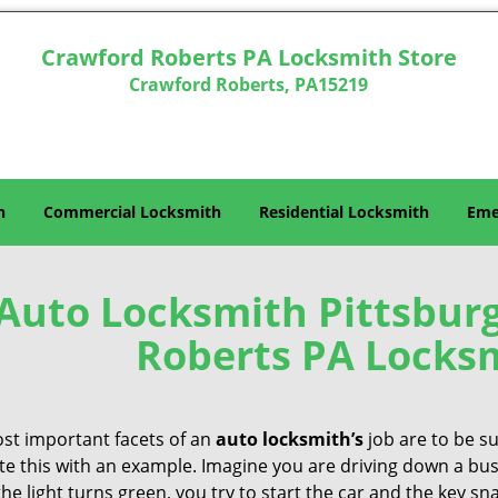
Crawford Roberts PA Locksmith Store
Crawford Roberts, PA15219
h
Commercial Locksmith
Residential Locksmith
Eme
Auto Locksmith Pittsburg
Roberts PA Locksm
st important facets of an
auto locksmith’s
job are to be su
ate this with an example. Imagine you are driving down a busy
e light turns green, you try to start the car and the key sna