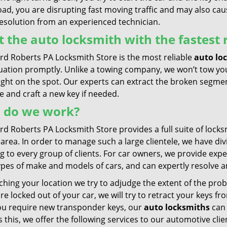
oad, you are disrupting fast moving traffic and may also ca
resolution from an experienced technician.
 the auto locksmith with the fastest
rd Roberts PA Locksmith Store is the most reliable
auto lo
tuation promptly. Unlike a towing company, we won’t tow you
ight on the spot. Our experts can extract the broken segmen
 and craft a new key if needed.
 do we work?
d Roberts PA Locksmith Store provides a full suite of locksmi
area. In order to manage such a large clientele, we have di
g to every group of clients. For car owners, we provide exp
types of make and models of cars, and can expertly resolve 
hing your location we try to adjudge the extent of the probl
are locked out of your car, we will try to retract your keys f
ou require new transponder keys, our
auto locksmiths
can 
 this, we offer the following services to our automotive cli